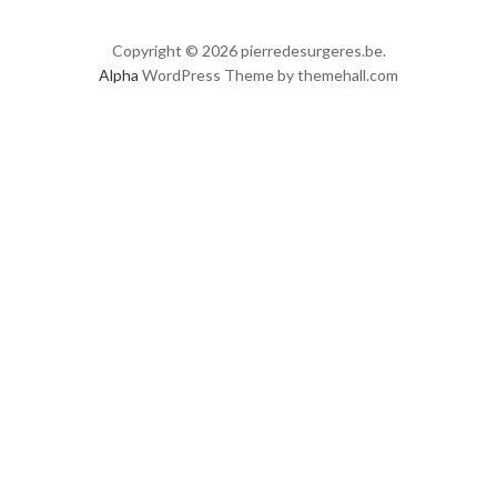
Copyright © 2026 pierredesurgeres.be.
Alpha
WordPress Theme by themehall.com