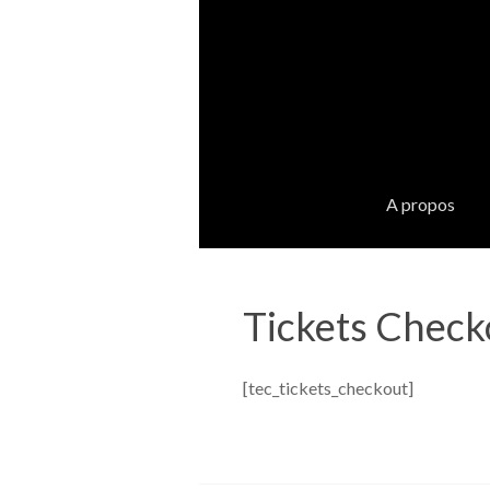
A propos
Tickets Check
[tec_tickets_checkout]