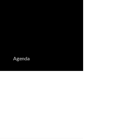
Agenda