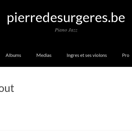
pierredesurgeres.be
Piano Jazz
Albums
Medias
Ingres et ses violons
Pro
out